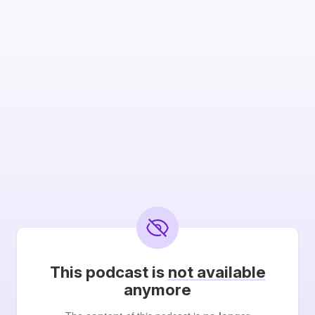
This podcast is
not available
anymore