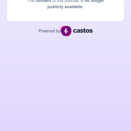
The
content
of this podcast is
no longer
publicly available
.
Powered by